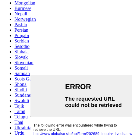
Mongolian
Burmese
Nepali
Norwegian
Pashto
Persian
Punjabi
Serbian
Sesotho
Sinhala
Slovak
Slovenian
Somali
Samoan
Scots Gaelic
Shona
Sindhi
Sundanese
Swahili
Tajik
Tamil
Telugu
Thai
Ukrainian
Urdu