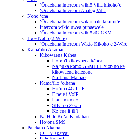
ʻŌnaehana Intercom wikiō Villa kikohoʻe
ʻŌnaehana Intercom Analog Villa
Noho ʻana
ʻŌnaehana Intercom wikiō hale kikohoʻe
Intercom wikiō uwea pūnaewele
ʻŌnaehana Intercom wikiō 4G GSM
Hale Noho (2-Wire)
ʻŌnaehana Intercom Wikiō Kikohoʻe 2-Wire
Kamaʻilio Akamai
Kikowaena Kāhea
Hoʻonā kikowaena kāhea
Nā puka komo GSMLTE-viop no ke
kikowaena kelepona
Nā Luna Mamao
Kamaʻilio ʻoihana
Hoʻonā 4G LTE
E neʻe i VoIP
Hana mamao
SBC no Zoom
Keʻena liʻiliʻi
Nā Hale Kūʻai Kaulahao
Hoʻonā SMS
Palekana Akamai
CCTV akamai
Pale Bollard