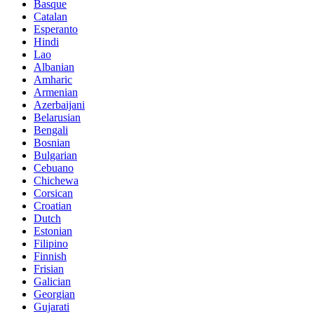
Basque
Catalan
Esperanto
Hindi
Lao
Albanian
Amharic
Armenian
Azerbaijani
Belarusian
Bengali
Bosnian
Bulgarian
Cebuano
Chichewa
Corsican
Croatian
Dutch
Estonian
Filipino
Finnish
Frisian
Galician
Georgian
Gujarati