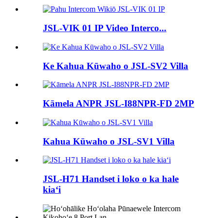
JSL-VIK 01 IP Video Interco...
Ke Kahua Kūwaho o JSL-SV2 Villa
Kāmela ANPR JSL-I88NPR-FD 2MP
Kahua Kūwaho o JSL-SV1 Villa
JSL-H71 Handset i loko o ka hale
kiaʻi