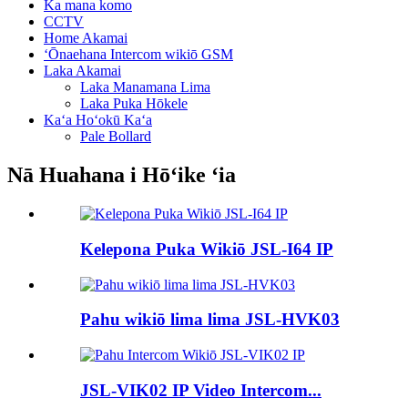
Ka mana komo
CCTV
Home Akamai
ʻŌnaehana Intercom wikiō GSM
Laka Akamai
Laka Manamana Lima
Laka Puka Hōkele
Kaʻa Hoʻokū Kaʻa
Pale Bollard
Nā Huahana i Hōʻike ʻia
Kelepona Puka Wikiō JSL-I64 IP
Pahu wikiō lima lima JSL-HVK03
JSL-VIK02 IP Video Intercom...