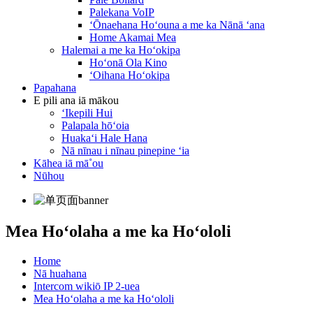
Palekana VoIP
ʻŌnaehana Hoʻouna a me ka Nānā ʻana
Home Akamai Mea
Halemai a me ka Hoʻokipa
Hoʻonā Ola Kino
ʻOihana Hoʻokipa
Papahana
E pili ana iā mākou
ʻIkepili Hui
Palapala hōʻoia
Huakaʻi Hale Hana
Nā nīnau i nīnau pinepine ʻia
Kāhea iā mā˚ou
Nūhou
Mea Hoʻolaha a me ka Hoʻololi
Home
Nā huahana
Intercom wikiō IP 2-uea
Mea Hoʻolaha a me ka Hoʻololi