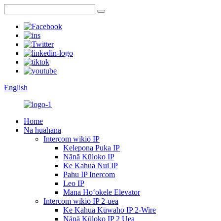
English
Home
Nā huahana
Intercom wikiō IP
Kelepona Puka IP
Nānā Kūloko IP
Ke Kahua Nui IP
Pahu IP Inercom
Leo IP
Mana Hoʻokele Elevator
Intercom wikiō IP 2-uea
Ke Kahua Kūwaho IP 2-Wire
Nānā Kūloko IP 2 Uea