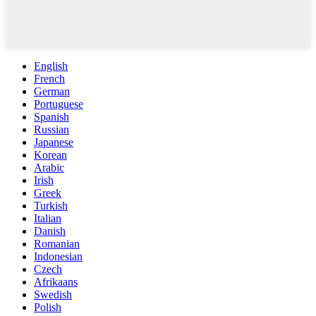
English
French
German
Portuguese
Spanish
Russian
Japanese
Korean
Arabic
Irish
Greek
Turkish
Italian
Danish
Romanian
Indonesian
Czech
Afrikaans
Swedish
Polish