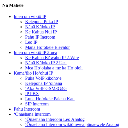
Nā Māhele
Intercom wikiō IP
Kelepona Puka IP
Nānā Kūloko IP
Ke Kahua Nui IP
Pahu IP Inercom
Leo IP
Mana Hoʻokele Elevator
Intercom wikiō IP 2-uea
Ke Kahua Kūwaho IP 2-Wire
Nānā Kūloko IP 2 Uea
Mea Hoʻolaha a me ka Hoʻololi
Kamaʻilio Hoʻohui IP
Puka VoIP kikohoʻe
Kelepona IP ʻoihana
ʻAka VoIP GSM3G4G
IP PBX
Luna Hoʻokele Palena Kau
SIP Intercom
Pahu Intercom
ʻŌnaehana Intercom
ʻŌnaehana Intercom Leo Analog
ʻŌnaehana Intercom wikiō uwea pūnaewele Analog