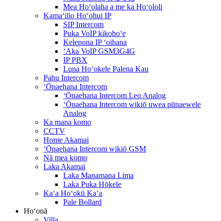
Mea Hoʻolaha a me ka Hoʻololi
Kamaʻilio Hoʻohui IP
SIP Intercom
Puka VoIP kikohoʻe
Kelepona IP ʻoihana
ʻAka VoIP GSM3G4G
IP PBX
Luna Hoʻokele Palena Kau
Pahu Intercom
ʻŌnaehana Intercom
ʻŌnaehana Intercom Leo Analog
ʻŌnaehana Intercom wikiō uwea pūnaewele
Analog
Ka mana komo
CCTV
Home Akamai
ʻŌnaehana Intercom wikiō GSM
Nā mea komo
Laka Akamai
Laka Manamana Lima
Laka Puka Hōkele
Kaʻa Hoʻokū Kaʻa
Pale Bollard
Hoʻonā
Villa