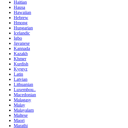
Haitian
Hausa
Hawaiian
Hebrew
Hmong
Hungarian
Icelandic
Igbo
Javanese
Kannada
Kazakh
Khmer
Kurdish
Kyrgyz
Latin
Latvian
Lithuanian
Luxembou..
Macedonian
Malagasy
Malay
Malayalam
Maltese
Maori
Marathi