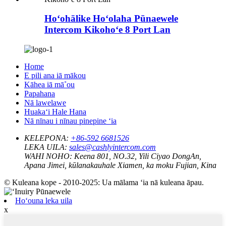
Hoʻohālike Hoʻolaha Pūnaewele
Intercom Kikohoʻe 8 Port Lan
Home
E pili ana iā mākou
Kāhea iā mā˚ou
Papahana
Nā lawelawe
Huakaʻi Hale Hana
Nā nīnau i nīnau pinepine ʻia
KELEPONA:
+86-592 6681526
LEKA UILA:
sales@cashlyintercom.com
WAHI NOHO:
Keena 801, NO.32, Yili Ciyao DongAn,
Apana Jimei, kūlanakauhale Xiamen, ka moku Fujian, Kina
© Kuleana kope - 2010-2025: Ua mālama ʻia nā kuleana āpau.
Hoʻouna leka uila
x